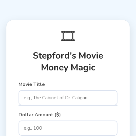
🎞️
Stepford's Movie
Money Magic
Movie Title
Dollar Amount ($)