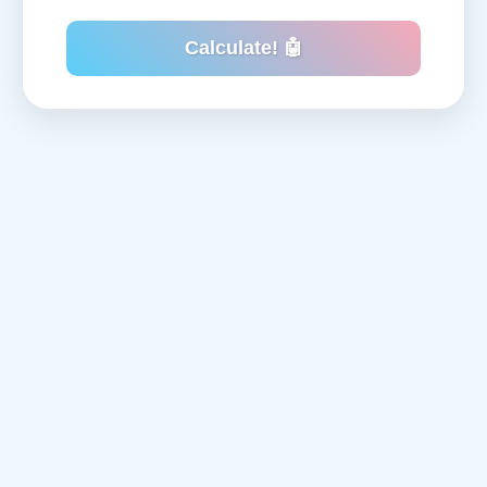
Calculate! 🤖